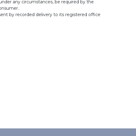
 under any circumstances, be required by the
 consumer.
ent by recorded delivery to its registered office