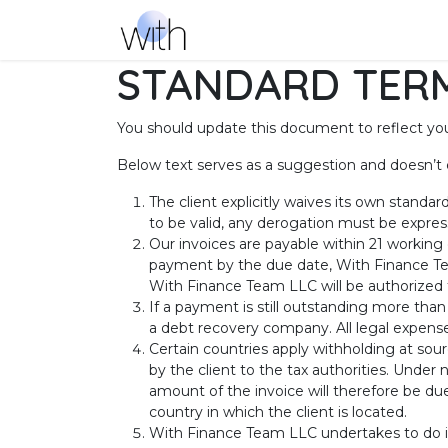
Skip to Content
Services
Success Stories
Ab
STANDARD TERM
You should update this document to reflect yo
Below text serves as a suggestion and doesn’t 
The client explicitly waives its own standa
to be valid, any derogation must be express
Our invoices are payable within 21 working
payment by the due date, With Finance Te
With Finance Team LLC will be authorized t
If a payment is still outstanding more than
a debt recovery company. All legal expenses
Certain countries apply withholding at sour
by the client to the tax authorities. Unde
amount of the invoice will therefore be due
country in which the client is located.
With Finance Team LLC undertakes to do it