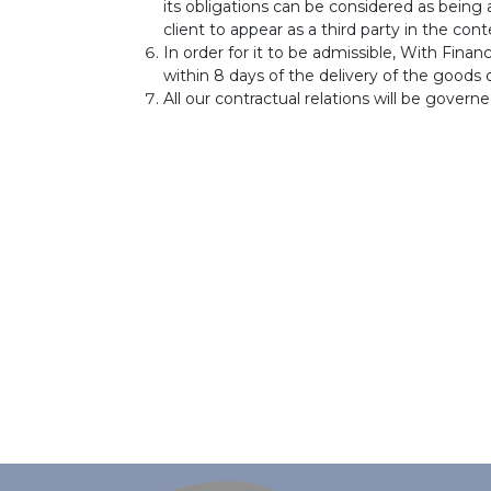
its obligations can be considered as being
client to appear as a third party in the co
In order for it to be admissible, With Fina
within 8 days of the delivery of the goods o
All our contractual relations will be govern