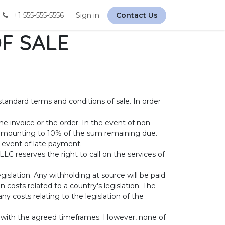
+1 555-555-5556
Sign in
Contact Us
F SALE
standard terms and conditions of sale. In order
e invoice or the order. In the event of non-
 amounting to 10% of the sum remaining due.
e event of late payment.
LC reserves the right to call on the services of
gislation. Any withholding at source will be paid
costs related to a country's legislation. The
y costs relating to the legislation of the
e with the agreed timeframes. However, none of