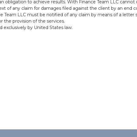
 an obligation to achieve results. With Finance Team LLC cannot
ntext of any claim for damages filed against the client by an end
nce Team LLC must be notified of any claim by means of a letter s
r the provision of the services.
ed exclusively by United States law.