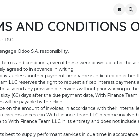
out Us
Appointment
Contact us
S AND CONDITIONS O
ur T&C.
engage Odoo S.A. responsibility.
rd terms and conditions, even if these were drawn up after these 
ly agreed to in advance in writing.
 days, unless another payment timeframe is indicated on either th
am LLC reserves the right to request a fixed interest payment
o suspend any provision of services without prior warning in th
 sixty (60) days after the due payment date, With Finance Team L
 will be payable by the client.
ce on the amount of invoices, in accordance with their internal le
r no circumstances can With Finance Team LLC become involved in 
 to With Finance Team LLC in its entirety and does not include an
s best to supply performant services in due time in accordanc