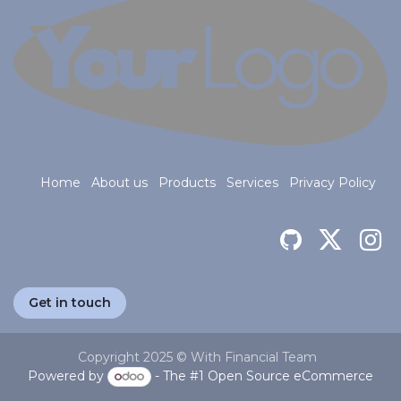
Home
About us
Products
Services
Privacy Policy
Get in touch
Copyright 2025 © With Financial Team
Powered by
- The #1
Open Source eCommerce