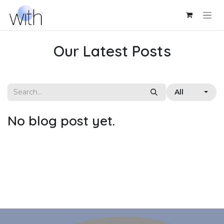
Skip to Content
Our Latest Posts
All
No blog post yet.